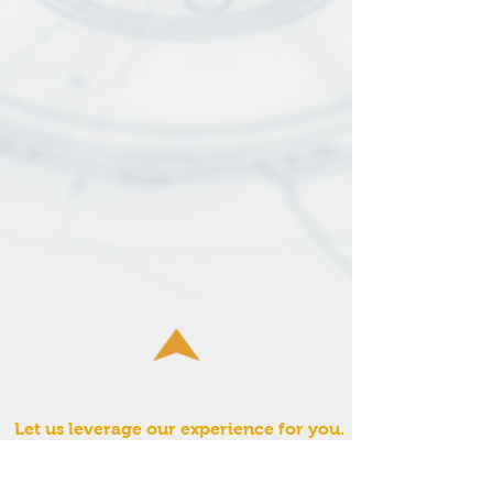
Fulcrum:
Let us leverage our experience for you.