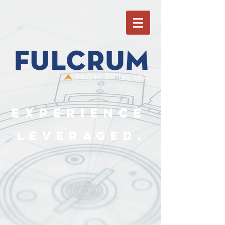
Experience
Leveraged.